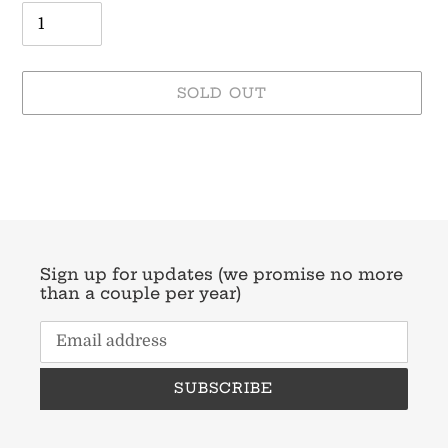
SOLD OUT
Adding
product
to
your
cart
Sign up for updates (we promise no more
than a couple per year)
SUBSCRIBE