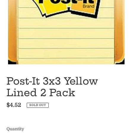
Post-It 3x3 Yellow
Lined 2 Pack
Regular
$4.52
SOLD OUT
price
Quantity