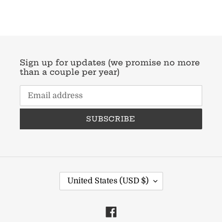
Sign up for updates (we promise no more
than a couple per year)
SUBSCRIBE
C
United States (USD $)
O
U
N
Facebook
T