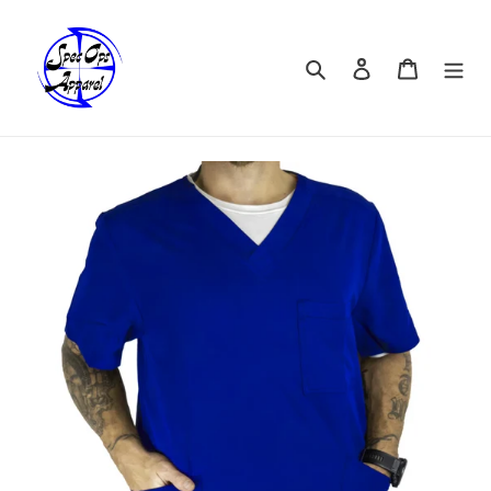
Skip
to
content
Search
Log in
Cart