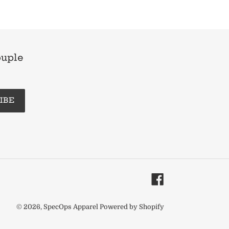
ouple
IBE
Facebook
© 2026,
SpecOps Apparel
Powered by Shopify