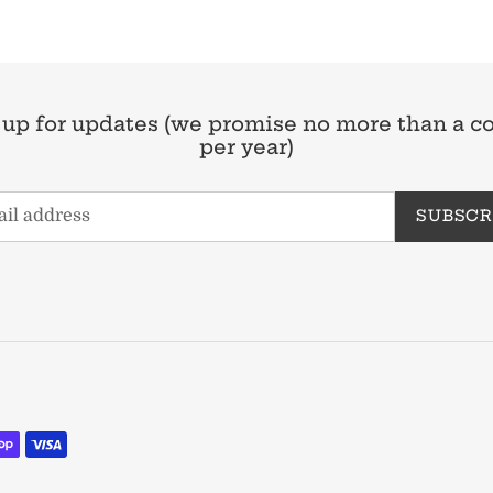
 up for updates (we promise no more than a c
per year)
SUBSCR