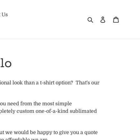
 Us
Search
Log in
Cart
lo
onal look than a t-shirt option? That's our
you need from the most simple
pletely custom one-of-a-kind sublimated
s.
but we would be happy to give you a quote
e affordable we are.