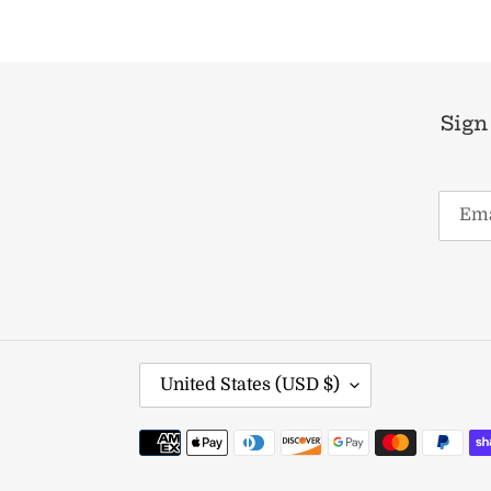
Sign
C
United States (USD $)
O
U
Payment
N
methods
T