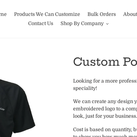
me
Products We Can Customize
Bulk Orders
About
Contact Us
Shop By Company
Custom Po
Adding
Looking for a more professi
product
speciality!
to
your
We can create any design 
cart
embroidered logo to a com
look, just for your busines
Cost is based on quantity, 
to show you how much mor