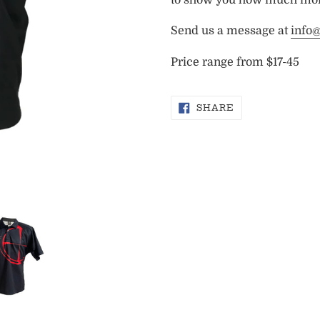
Send us a message at
info
Price range from $17-45
SHARE
SHARE
ON
FACEBOOK