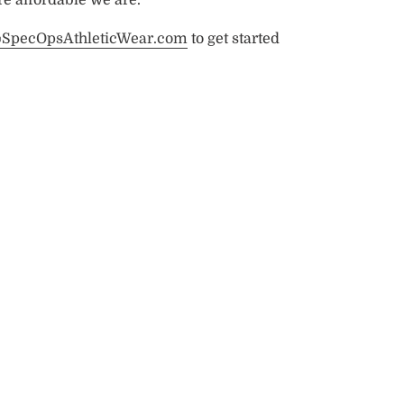
@SpecOpsAthleticWear.com
to get started